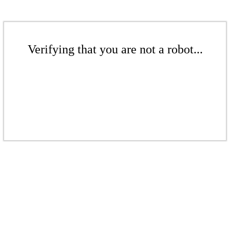
Verifying that you are not a robot...