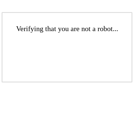
Verifying that you are not a robot...