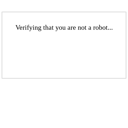
Verifying that you are not a robot...