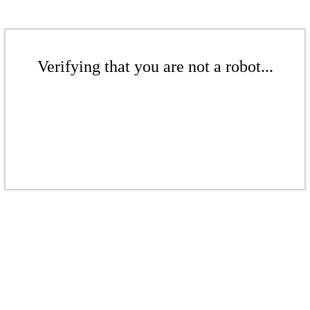
Verifying that you are not a robot...