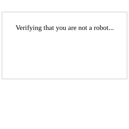
Verifying that you are not a robot...