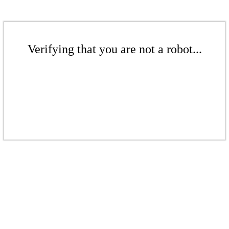
Verifying that you are not a robot...