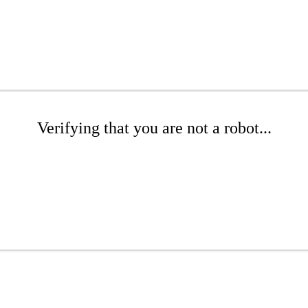
Verifying that you are not a robot...