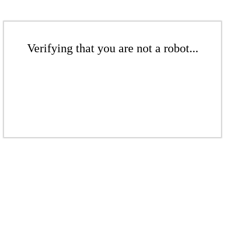
Verifying that you are not a robot...